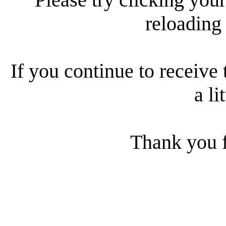
reloading
If you continue to receive 
a li
Thank you f