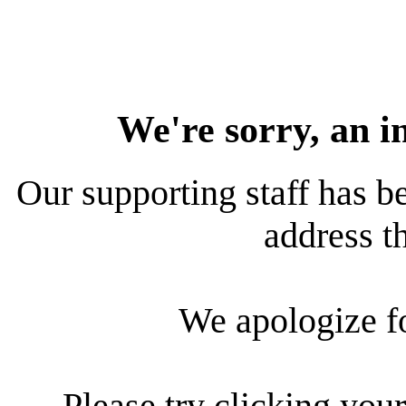
We're sorry, an i
Our supporting staff has be
address th
We apologize f
Please try clicking your