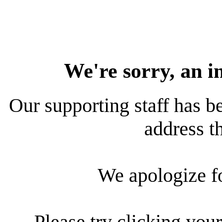
We're sorry, an i
Our supporting staff has be
address th
We apologize f
Please try clicking your