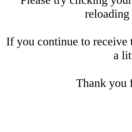
reloading
If you continue to receive 
a li
Thank you f