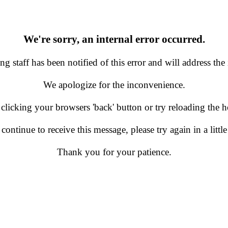
We're sorry, an internal error occurred.
g staff has been notified of this error and will address the 
We apologize for the inconvenience.
 clicking your browsers 'back' button or try reloading the
 continue to receive this message, please try again in a little
Thank you for your patience.