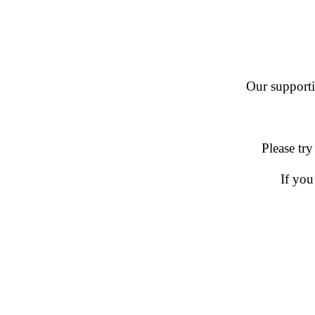
Our supportin
Please try
If you