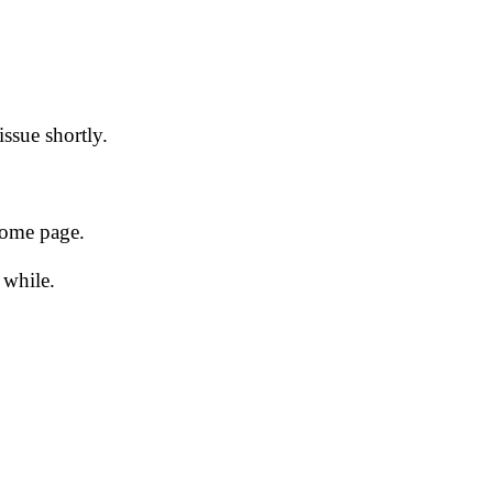
issue shortly.
 home page.
 while.