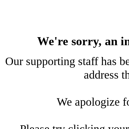
We're sorry, an i
Our supporting staff has be
address th
We apologize f
Please try clicking your