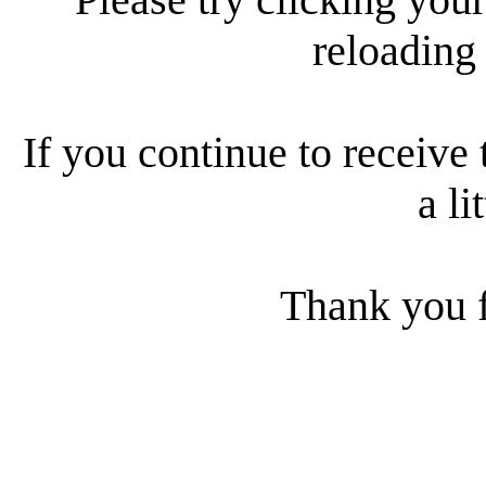
reloading
If you continue to receive 
a li
Thank you f