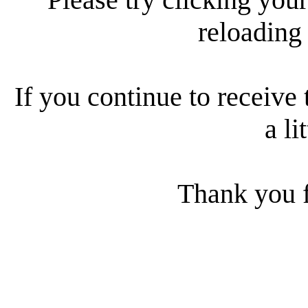
reloading
If you continue to receive 
a li
Thank you f