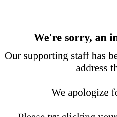
We're sorry, an i
Our supporting staff has be
address th
We apologize f
Please try clicking your