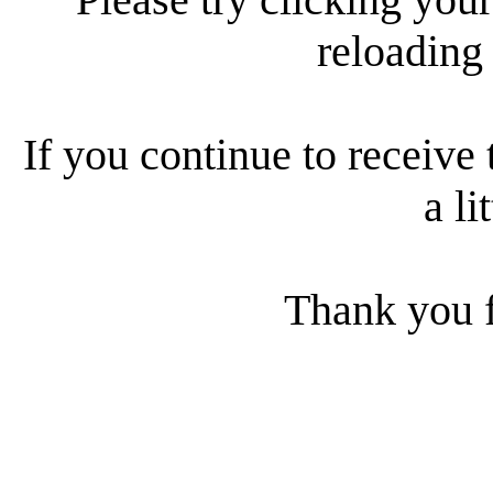
reloading
If you continue to receive 
a li
Thank you f