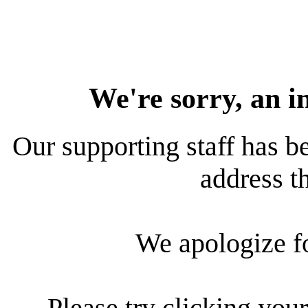
We're sorry, an i
Our supporting staff has be
address th
We apologize f
Please try clicking your