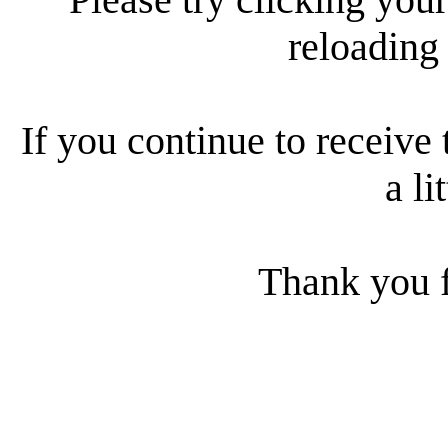
reloading
If you continue to receive 
a li
Thank you f