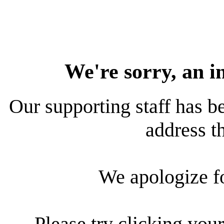
We're sorry, an i
Our supporting staff has be
address th
We apologize f
Please try clicking your