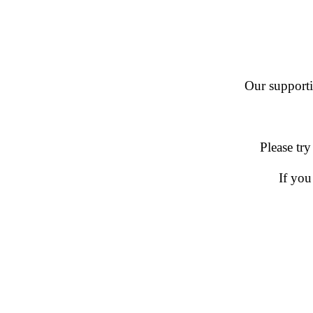
Our supportin
Please try
If you