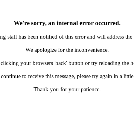
We're sorry, an internal error occurred.
g staff has been notified of this error and will address the 
We apologize for the inconvenience.
 clicking your browsers 'back' button or try reloading the
 continue to receive this message, please try again in a little
Thank you for your patience.