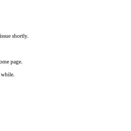
issue shortly.
 home page.
 while.