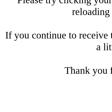
reloading
If you continue to receive 
a li
Thank you f