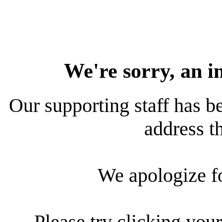
We're sorry, an i
Our supporting staff has be
address th
We apologize f
Please try clicking your