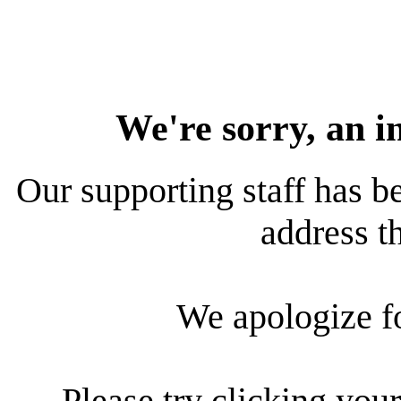
We're sorry, an i
Our supporting staff has be
address th
We apologize f
Please try clicking your