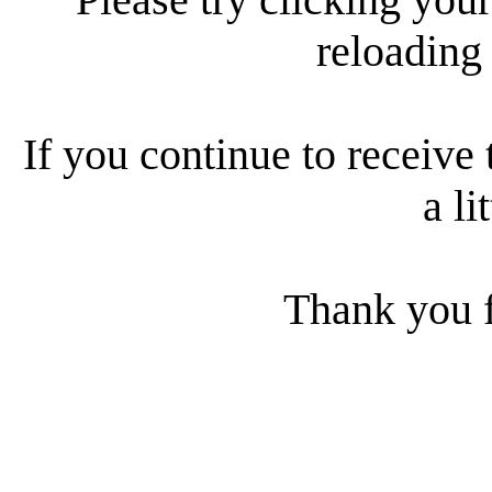
reloading
If you continue to receive 
a li
Thank you f