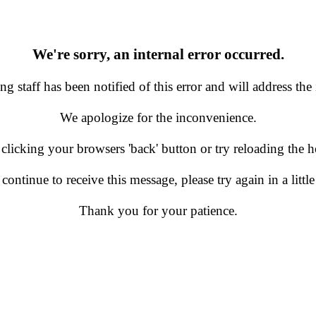
We're sorry, an internal error occurred.
g staff has been notified of this error and will address the 
We apologize for the inconvenience.
 clicking your browsers 'back' button or try reloading the
 continue to receive this message, please try again in a little
Thank you for your patience.