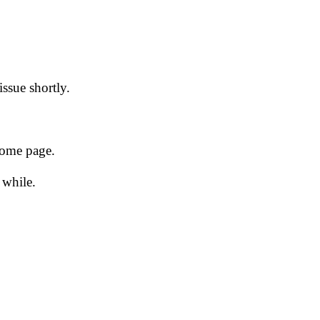
issue shortly.
 home page.
 while.