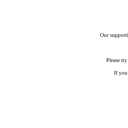
Our supportin
Please try
If you