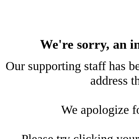
We're sorry, an i
Our supporting staff has be
address th
We apologize f
Please try clicking your