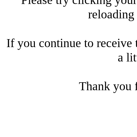
reloading
If you continue to receive 
a li
Thank you f