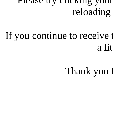
reloading
If you continue to receive 
a li
Thank you f