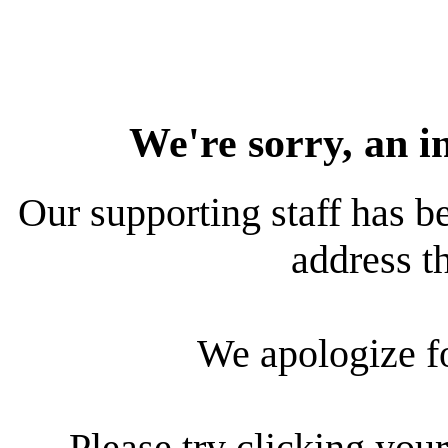
We're sorry, an i
Our supporting staff has be
address th
We apologize f
Please try clicking your