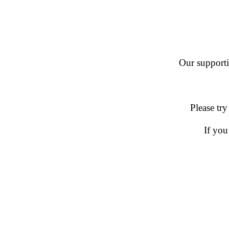
Our supportin
Please try
If you