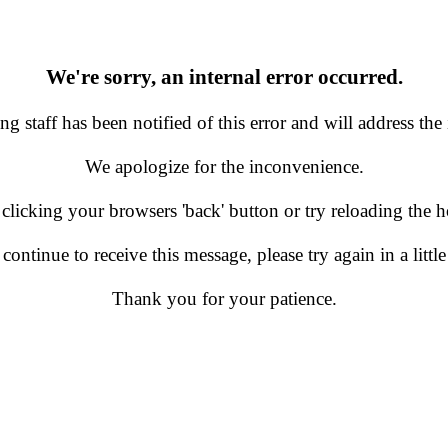
We're sorry, an internal error occurred.
g staff has been notified of this error and will address the 
We apologize for the inconvenience.
 clicking your browsers 'back' button or try reloading the
 continue to receive this message, please try again in a little
Thank you for your patience.