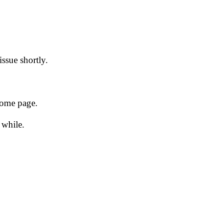
issue shortly.
 home page.
 while.