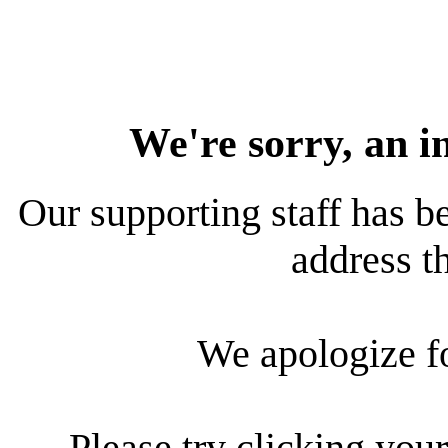
We're sorry, an i
Our supporting staff has be
address th
We apologize f
Please try clicking your