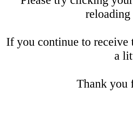
reloading
If you continue to receive 
a li
Thank you f