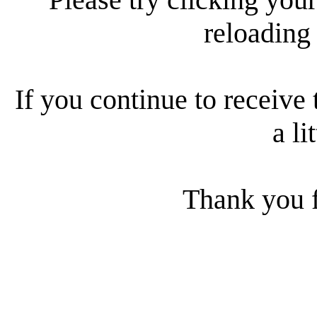
reloading
If you continue to receive 
a li
Thank you f