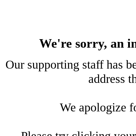
We're sorry, an i
Our supporting staff has be
address th
We apologize f
Please try clicking your