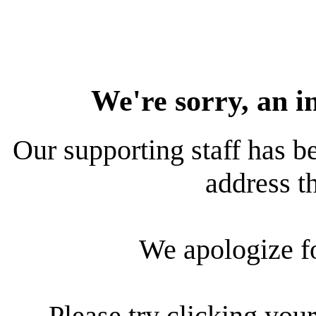
We're sorry, an i
Our supporting staff has be
address th
We apologize f
Please try clicking your