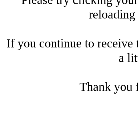
reloading
If you continue to receive 
a li
Thank you f