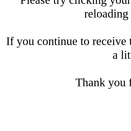
reloading
If you continue to receive 
a li
Thank you f