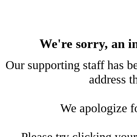
We're sorry, an i
Our supporting staff has be
address th
We apologize f
Please try clicking your