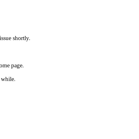
issue shortly.
 home page.
 while.