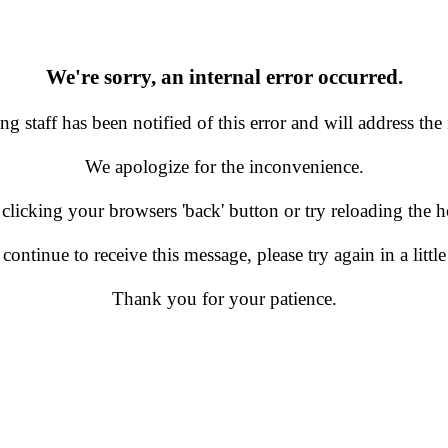
We're sorry, an internal error occurred.
g staff has been notified of this error and will address the 
We apologize for the inconvenience.
 clicking your browsers 'back' button or try reloading the
 continue to receive this message, please try again in a little
Thank you for your patience.