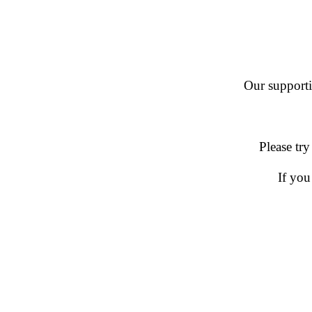
Our supportin
Please try
If you