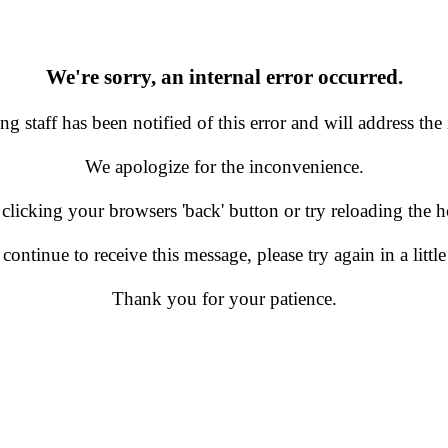
We're sorry, an internal error occurred.
g staff has been notified of this error and will address the 
We apologize for the inconvenience.
 clicking your browsers 'back' button or try reloading the
 continue to receive this message, please try again in a little
Thank you for your patience.