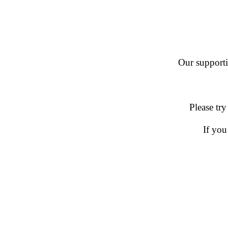
Our supportin
Please try
If you