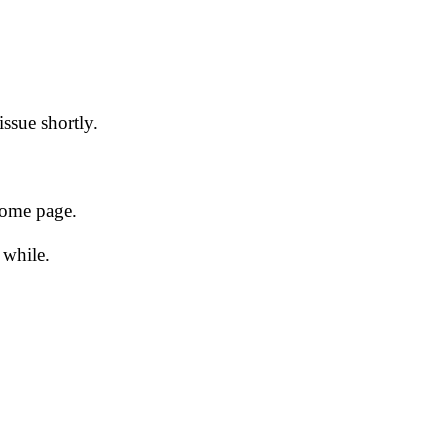
issue shortly.
 home page.
 while.