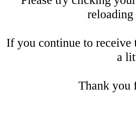
reloading
If you continue to receive 
a li
Thank you f