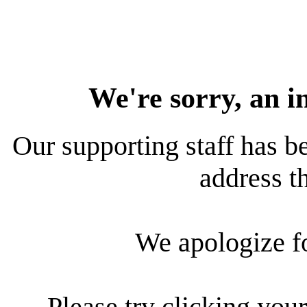
We're sorry, an i
Our supporting staff has be
address th
We apologize f
Please try clicking your