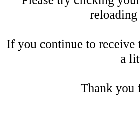
reloading
If you continue to receive 
a li
Thank you f