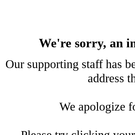
We're sorry, an i
Our supporting staff has be
address th
We apologize f
Please try clicking your