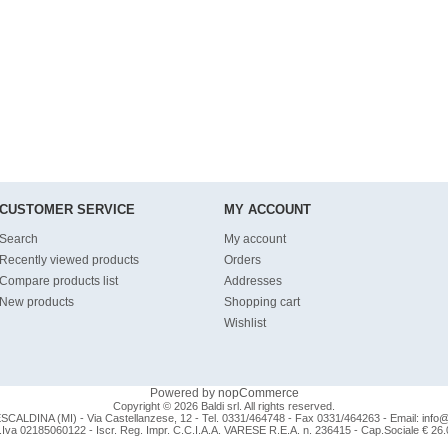
CUSTOMER SERVICE
MY ACCOUNT
Search
My account
Recently viewed products
Orders
Compare products list
Addresses
New products
Shopping cart
Wishlist
Powered by
nopCommerce
Copyright © 2026 Baldi srl. All rights reserved.
CALDINA (MI) - Via Castellanzese, 12 - Tel. 0331/464748 - Fax 0331/464263 - Email:
info@b
.Iva 02185060122 - Iscr. Reg. Impr. C.C.I.A.A. VARESE R.E.A. n. 236415 - Cap.Sociale € 26