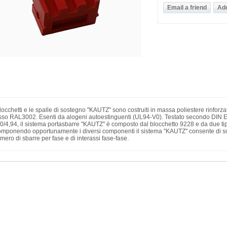
blocchetti e le spalle di sostegno "KAUTZ" sono costruiti in massa poliestere rinforza
sso RAL3002. Esenti da alogeni autoestinguenti (UL94-V0). Testato secondo DIN 
0/4,94, il sistema portasbarre "KAUTZ" è composto dal blocchetto 9228 e da due tip
mponendo opportunamente i diversi componenti il sistema "KAUTZ" consente di sod
mero di sbarre per fase e di interassi fase-fase.