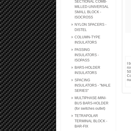
SECTIONAL COMB-
MILLED-UNIVERSAL
SMALL BLOCK -
ISOCROSS
NYLON SPACERS -
DISTEL
COLUMN-TYPE
INSULATORS
PASSING
INSULATORS -
ISOPASS
I 
BARS-HOLDER
ro
50
INSULATORS
Co
nu
SPACING
INSULATORS - "MALE
SERIES"
MULTIPHASE-MINI-
BUS BARS-HOLDER
(for switches outlet)
TETRAPOLAR
TERMINAL BLOCK -
BAR-FIX