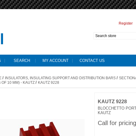
Register
S
SEARCH
MY ACCOUNT
CONTACT US
/
/
E
INSULATORS, INSULATING SUPPORT AND DISTRIBUTION BARS
SECTION
/
 OF 10 MM) - KAUTZ
KAUTZ 9228
KAUTZ 9228
BLOCCHETTO PORT
KAUTZ
Call for pricin