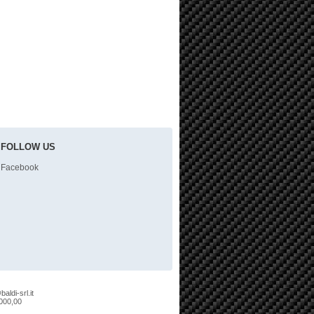
FOLLOW US
Facebook
aldi-srl.it
.000,00