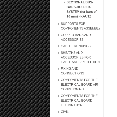
SECTIONAL BUS-
BARS-HOLDER-
SYSTEM (for bars of
10 mm) - KAUTZ
SUPPORTS FOR
COMPONENTS ASSEMBLY
COPPER BARS AND
ACCESSORIES
CABLE TRUNKINGS
SHEATHS AND
ACCESSORIES FOR
CABLE AND PROTECTION
FIXING AND
CONNECTIONS
COMPONENTS FOR THE
ELECTRICAL BOARD AIR-
CONDITIONING
COMPONENTS FOR THE
ELECTRICAL BOARD
ILLUMINATION
CIVIL