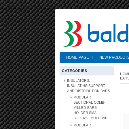
HOME PAGE
NEW PRODUCT
CATEGORIES
HOM
BARS
INSULATORS,
INSULATING SUPPORT
AND DISTRIBUTION BARS
MODULAR
SECTIONAL COMB-
MILLED-BARS
HOLDER SMALL
BLOCKS - MULTIBAR
MODULAR