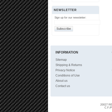
NEWSLETTER
Sign up for our newsletter:
INFORMATION
Sitemap
Shipping & Returns
Privacy Notice
Conditions of Use
About us
Contact us
20027 RES
C.F./P