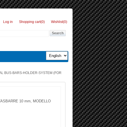
Log in
Shopping cart
(0)
Wishlist
(0)
AL BUS-BARS-HOLDER-SYSTEM (FOR
ASBARRE 10 mm, MODELLO
g