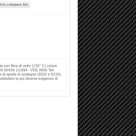
ta con fibra di vetro (130° C) colore
EN 60439-1/1994 - VDE 0660 Teil
i di spalle di sostegno (9202 e 9210).
disfare le più diverse esigenze di