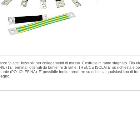
ecce "piatte" flessibili per collegamenti di massa. Costruite in rame stagnato. Fil
49/71). Terminali ottenuti da lamierini di rame, TRECCE ISOLATE: su richiesta è poss
olante (POLIOLEFINA). E' possibile inoltre produrre su richiesta qualsiasi tipo di tr
segno.