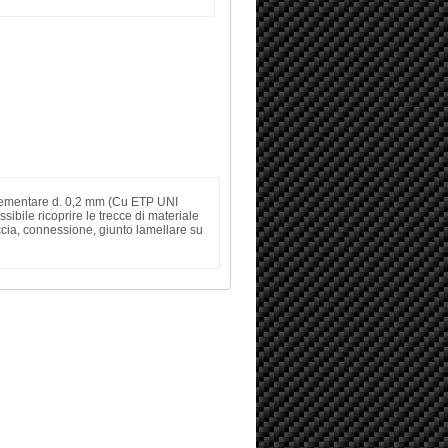
o elementare d. 0,2 mm (Cu ETP UNI
ibile ricoprire le trecce di materiale
eccia, connessione, giunto lamellare su