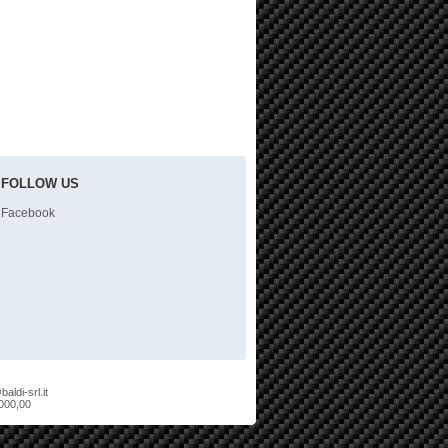
FOLLOW US
Facebook
aldi-srl.it
.000,00