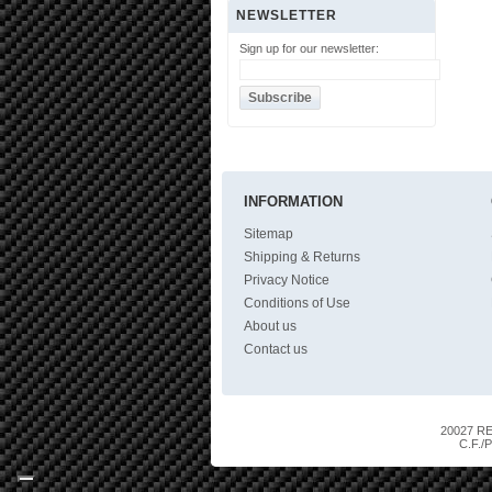
NEWSLETTER
Sign up for our newsletter:
INFORMATION
Sitemap
Shipping & Returns
Privacy Notice
Conditions of Use
About us
Contact us
20027 RES
C.F./P