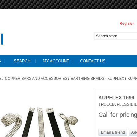
Register
S
SEARCH
MY ACCOUNT
CONTACT US
/
/
/
E
COPPER BARS AND ACCESSORIES
EARTHING BRAIDS - KUPFLEX
KUPF
KUPFLEX 1696
TRECCIA FLESSIBIL
Call for pricin