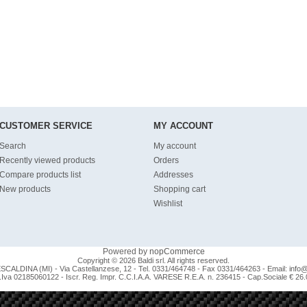
CUSTOMER SERVICE
MY ACCOUNT
Search
My account
Recently viewed products
Orders
Compare products list
Addresses
New products
Shopping cart
Wishlist
Powered by
nopCommerce
Copyright © 2026 Baldi srl. All rights reserved.
CALDINA (MI) - Via Castellanzese, 12 - Tel. 0331/464748 - Fax 0331/464263 - Email:
info@b
.Iva 02185060122 - Iscr. Reg. Impr. C.C.I.A.A. VARESE R.E.A. n. 236415 - Cap.Sociale € 26