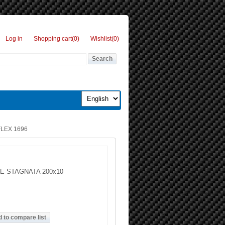
Log in
Shopping cart
(0)
Wishlist
(0)
LEX 1696
E STAGNATA 200x10
g