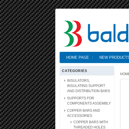
HOME PAGE
NEW PRODUCT
CATEGORIES
HOM
INSULATORS,
INSULATING SUPPORT
AND DISTRIBUTION BARS
SUPPORTS FOR
COMPONENTS ASSEMBLY
COPPER BARS AND
ACCESSORIES
COPPER BARS WITH
THREADED HOLES