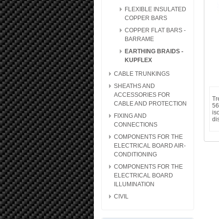
FLEXIBLE INSULATED
COPPER BARS
COPPER FLAT BARS -
BARRAME
EARTHING BRAIDS -
KUPFLEX
CABLE TRUNKINGS
SHEATHS AND
ACCESSORIES FOR
Tr
CABLE AND PROTECTION
56
is
FIXING AND
di
CONNECTIONS
COMPONENTS FOR THE
ELECTRICAL BOARD AIR-
CONDITIONING
COMPONENTS FOR THE
ELECTRICAL BOARD
ILLUMINATION
CIVIL