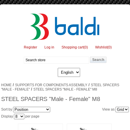
Register
Log in
Shopping cart
(0)
Wishlist
(0)
/
/
HOME
SUPPORTS FOR COMPONENTS ASSEMBLY
STEEL SPACERS
/
"MALE - FEMALE"
STEEL SPACERS "MALE - FEMALE" M8
STEEL SPACERS "Male - Female" M8
Sort by
View as
Display
per page