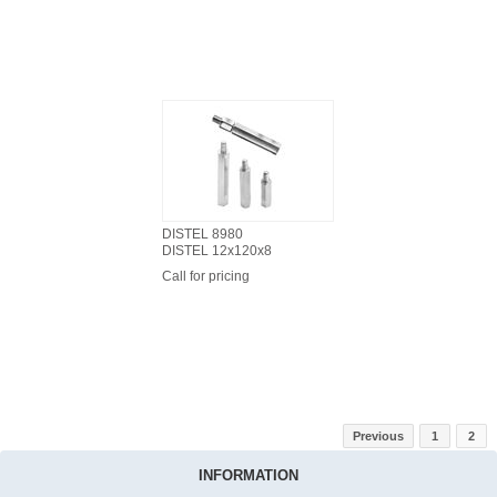
DISTEL 8980
DISTEL 12x120x8
Call for pricing
Previous
1
2
INFORMATION