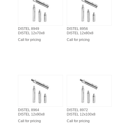
DISTEL 8949
DISTEL 8956
DISTEL 12x70x8
DISTEL 12x80x8
Call for pricing
Call for pricing
DISTEL 8964
DISTEL 8972
DISTEL 12x90x8
DISTEL 12x100x8
Call for pricing
Call for pricing