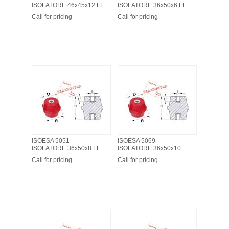
ISOLATORE 46x45x12 FF
ISOLATORE 36x50x6 FF
Call for pricing
Call for pricing
ISOESA 5051
ISOESA 5069
ISOLATORE 36x50x8 FF
ISOLATORE 36x50x10
Call for pricing
Call for pricing