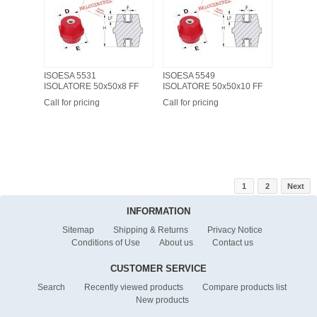
ISOESA 5531
ISOESA 5549
ISOLATORE 50x50x8 FF
ISOLATORE 50x50x10 FF
Call for pricing
Call for pricing
1
2
Next
INFORMATION
Sitemap
Shipping & Returns
Privacy Notice
Conditions of Use
About us
Contact us
CUSTOMER SERVICE
Search
Recently viewed products
Compare products list
New products