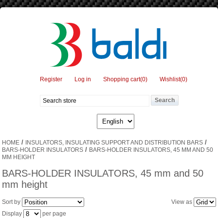
Register
Log in
Shopping cart
(0)
Wishlist
(0)
/
/
HOME
INSULATORS, INSULATING SUPPORT AND DISTRIBUTION BARS
/
BARS-HOLDER INSULATORS
BARS-HOLDER INSULATORS, 45 MM AND 50
MM HEIGHT
BARS-HOLDER INSULATORS, 45 mm and 50
mm height
Sort by
View as
Display
per page