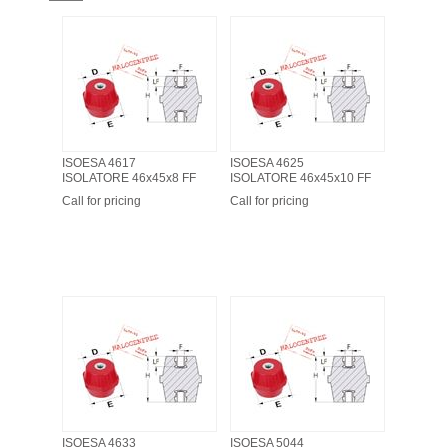
ISOESA 4617
ISOESA 4625
ISOLATORE 46x45x8 FF
ISOLATORE 46x45x10 FF
Call for pricing
Call for pricing
ISOESA 4633
ISOESA 5044