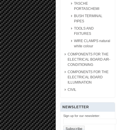
TASCHE
PORTASCHEMI
BUSH TERMINAL
PIPES
TOOLS AND
FIXTURES
WIRE CLAMPS natural
white colour
COMPONENTS FOR THE
ELECTRICAL BOARD AIR-
CONDITIONING
COMPONENTS FOR THE
ELECTRICAL BOARD
ILLUMINATION
CIVIL
NEWSLETTER
Sign up for our newsletter: