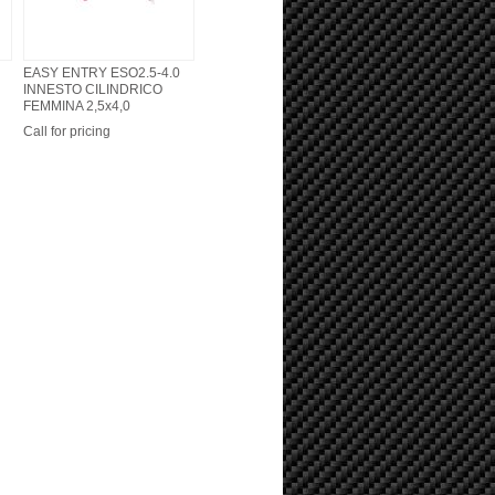
EASY ENTRY ESO2.5-4.0
INNESTO CILINDRICO
FEMMINA 2,5x4,0
Call for pricing