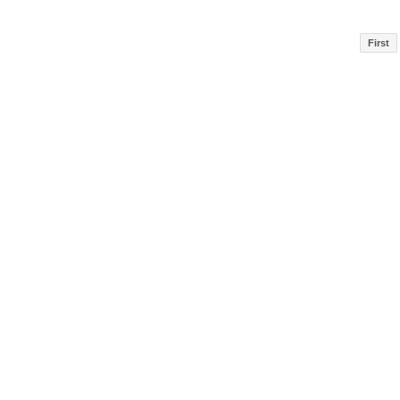
First