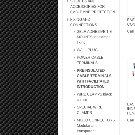
SHEATHS AND
ACCESSORIES FOR
CABLE AND PROTECTION
FIXING AND
EAS
CON
CONNECTIONS
Call 
SELF-ADHESIVE TIE-
MOUNTS for clamps
fixing
WALL PLUG
POWER CABLE
TERMINALS
PREINSULATED
CABLE TERMINALS
WITH FACILITATED
INTRODUCTION
WIRE CLAMPS black
colour
EAS
SPECIAL WIRE
INN
CLAMPS
FEMM
MOCO CONNECTORS
Call 
Modular and
transparent