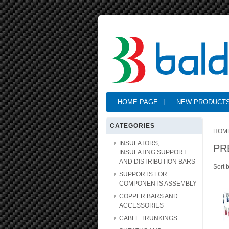
HOME PAGE
NEW PRODUCT
CATEGORIES
HOM
INSULATORS,
PR
INSULATING SUPPORT
AND DISTRIBUTION BARS
Sort 
SUPPORTS FOR
COMPONENTS ASSEMBLY
COPPER BARS AND
ACCESSORIES
CABLE TRUNKINGS