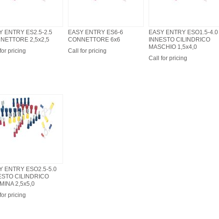
Y ENTRY ES2.5-2.5
EASY ENTRY ES6-6
EASY ENTRY ESO1.5-4.0
NETTORE 2,5x2,5
CONNETTORE 6x6
INNESTO CILINDRICO
MASCHIO 1,5x4,0
for pricing
Call for pricing
Call for pricing
Y ENTRY ESO2.5-5.0
ESTO CILINDRICO
INA 2,5x5,0
for pricing