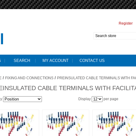
Register
S
SEARCH
MY ACCOUNT
CONTACT US
/
/
E
FIXING AND CONNECTIONS
PREINSULATED CABLE TERMINALS WITH FA
EINSULATED CABLE TERMINALS WITH FACILI
by
Display
per page