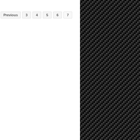
Previous
3
4
5
6
7