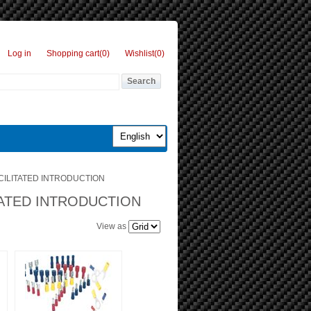
Log in
Shopping cart
(0)
Wishlist
(0)
CILITATED INTRODUCTION
TATED INTRODUCTION
View as