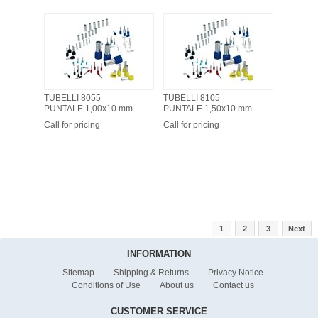
TUBELLI 8055
TUBELLI 8105
PUNTALE 1,00x10 mm
PUNTALE 1,50x10 mm
Call for pricing
Call for pricing
1
2
3
Next
INFORMATION
Sitemap
Shipping & Returns
Privacy Notice
Conditions of Use
About us
Contact us
CUSTOMER SERVICE