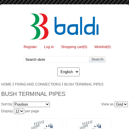
Register
Log in
Shopping cart
(0)
Wishlist
(0)
/
/
HOME
FIXING AND CONNECTIONS
BUSH TERMINAL PIPES
BUSH TERMINAL PIPES
Sort by
View as
Display
per page