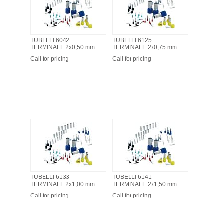
TUBELLI 6042
TUBELLI 6125
TERMINALE 2x0,50 mm
TERMINALE 2x0,75 mm
Call for pricing
Call for pricing
TUBELLI 6133
TUBELLI 6141
TERMINALE 2x1,00 mm
TERMINALE 2x1,50 mm
Call for pricing
Call for pricing