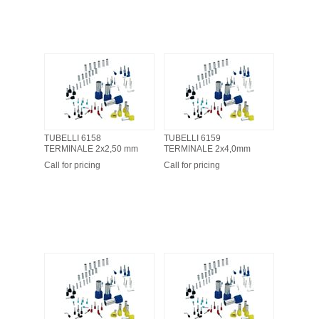
TUBELLI 6158
TUBELLI 6159
TERMINALE 2x2,50 mm
TERMINALE 2x4,0mm
Call for pricing
Call for pricing