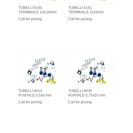
TUBELLI 6160
TUBELLI 6161
TERMINALE 2x6,00mm
TERMINALE 2x10mm
Call for pricing
Call for pricing
TUBELLI 8014
TUBELLI 8030
PUNTALE 0,5x8 mm
PUNTALE 0,75x10 mm
Call for pricing
Call for pricing