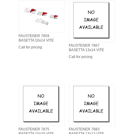
FAUSTENER 7859
BASETTA 10x14 VITE
FAUSTENER 7867
Call for pricing
BASETTA 13x14 VITE
Call for pricing
FAUSTENER 7875
FAUSTENER 7883
BASETTA 10x20 VITE
BASETTA 13x13 VITE