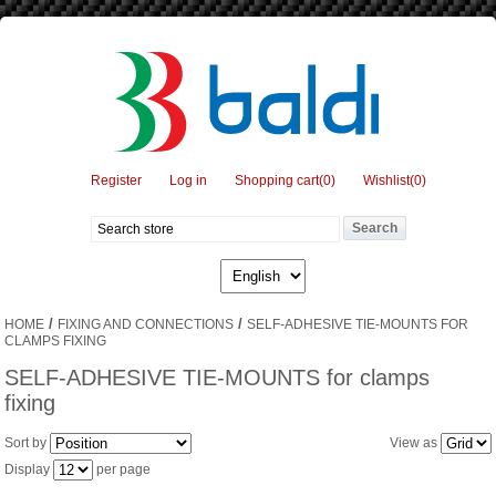
Register
Log in
Shopping cart
(0)
Wishlist
(0)
/
/
HOME
FIXING AND CONNECTIONS
SELF-ADHESIVE TIE-MOUNTS FOR
CLAMPS FIXING
SELF-ADHESIVE TIE-MOUNTS for clamps
fixing
Sort by
View as
Display
per page