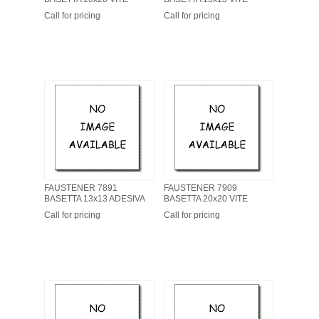
Call for pricing
Call for pricing
FAUSTENER 7891
FAUSTENER 7909
BASETTA 13x13 ADESIVA
BASETTA 20x20 VITE
Call for pricing
Call for pricing