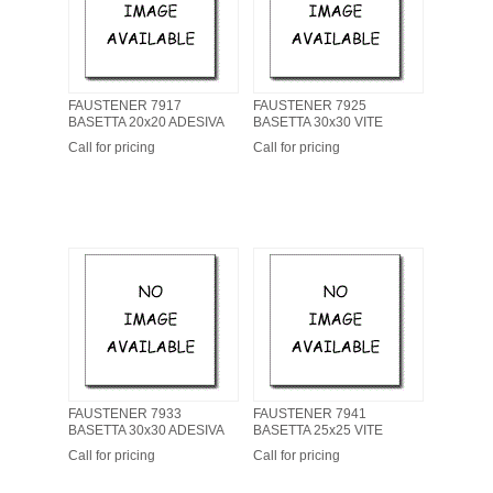
FAUSTENER 7917
FAUSTENER 7925
BASETTA 20x20 ADESIVA
BASETTA 30x30 VITE
Call for pricing
Call for pricing
FAUSTENER 7933
FAUSTENER 7941
BASETTA 30x30 ADESIVA
BASETTA 25x25 VITE
Call for pricing
Call for pricing