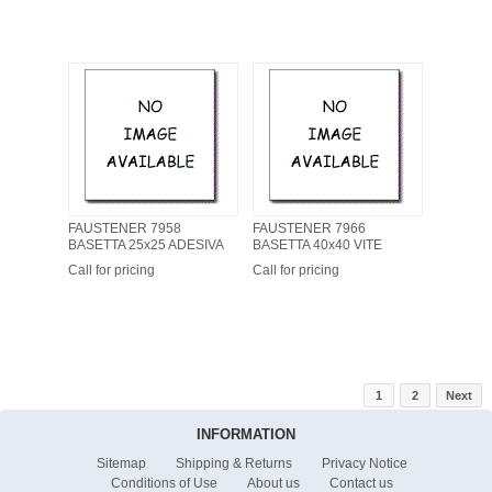
FAUSTENER 7958
FAUSTENER 7966
BASETTA 25x25 ADESIVA
BASETTA 40x40 VITE
Call for pricing
Call for pricing
1
2
Next
INFORMATION
Sitemap
Shipping & Returns
Privacy Notice
Conditions of Use
About us
Contact us