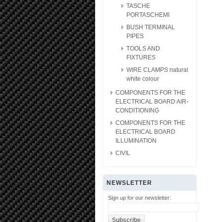
TASCHE
PORTASCHEMI
BUSH TERMINAL
PIPES
TOOLS AND
FIXTURES
WIRE CLAMPS natural
white colour
COMPONENTS FOR THE
ELECTRICAL BOARD AIR-
CONDITIONING
COMPONENTS FOR THE
ELECTRICAL BOARD
ILLUMINATION
CIVIL
NEWSLETTER
Sign up for our newsletter: