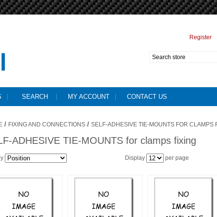
Register
S
SEARCH
MY ACCOUNT
CONTACT US
/
/
E
FIXING AND CONNECTIONS
SELF-ADHESIVE TIE-MOUNTS FOR CLAMPS F
LF-ADHESIVE TIE-MOUNTS for clamps fixing
by
Display
per page