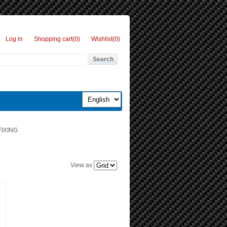
Log in
Shopping cart
(0)
Wishlist
(0)
IXING
View as