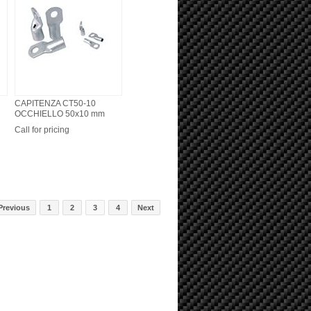
CAPITENZA CT50-10
OCCHIELLO 50x10 mm
Call for pricing
Previous
1
2
3
4
Next