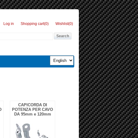
Log in
Shopping cart
(0)
Wishlist
(0)
CAPICORDA DI
O
POTENZA PER CAVO
DA 95mm e 120mm