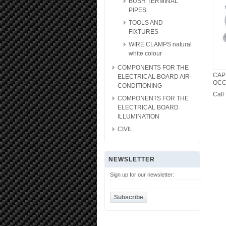
BUSH TERMINAL
PIPES
TOOLS AND
FIXTURES
WIRE CLAMPS natural
white colour
COMPONENTS FOR THE
CAP
ELECTRICAL BOARD AIR-
OCC
CONDITIONING
Call 
COMPONENTS FOR THE
ELECTRICAL BOARD
ILLUMINATION
CIVIL
NEWSLETTER
Sign up for our newsletter: