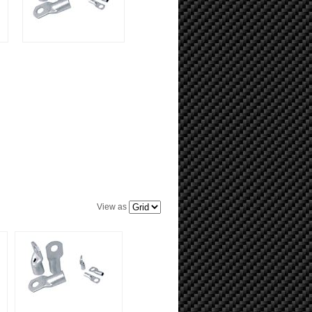
View as