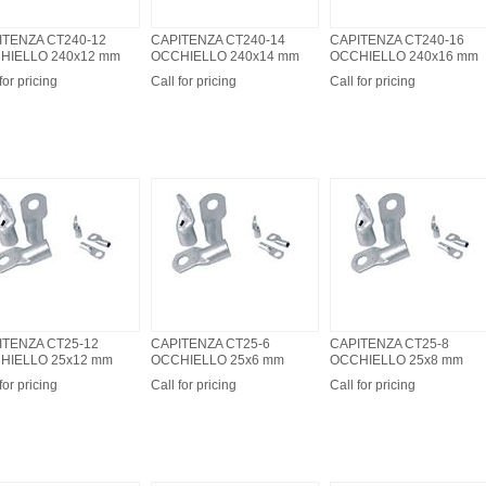
ITENZA CT240-12
CAPITENZA CT240-14
CAPITENZA CT240-16
HIELLO 240x12 mm
OCCHIELLO 240x14 mm
OCCHIELLO 240x16 mm
for pricing
Call for pricing
Call for pricing
ITENZA CT25-12
CAPITENZA CT25-6
CAPITENZA CT25-8
HIELLO 25x12 mm
OCCHIELLO 25x6 mm
OCCHIELLO 25x8 mm
for pricing
Call for pricing
Call for pricing