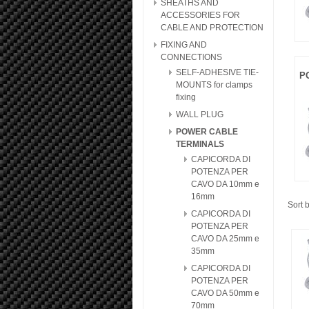
SHEATHS AND
ACCESSORIES FOR
CABLE AND PROTECTION
FIXING AND
CONNECTIONS
SELF-ADHESIVE TIE-
P
MOUNTS for clamps
fixing
WALL PLUG
POWER CABLE
TERMINALS
CAPICORDA DI
POTENZA PER
CAVO DA 10mm e
16mm
Sort 
CAPICORDA DI
POTENZA PER
CAVO DA 25mm e
35mm
CAPICORDA DI
POTENZA PER
CAVO DA 50mm e
70mm