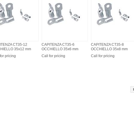
ITENZA CT35-12
CAPITENZA CT35-6
CAPITENZA CT35-8
HIELLO 35x12 mm
OCCHIELLO 35x6 mm
OCCHIELLO 35x8 mm
for pricing
Call for pricing
Call for pricing