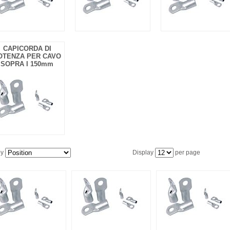
CAPICORDA DI
OTENZA PER CAVO
SOPRA I 150mm
by
Display
per page