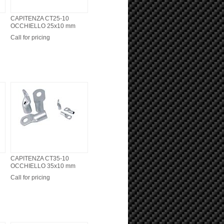
CAPITENZA CT25-10
OCCHIELLO 25x10 mm
Call for pricing
CAPITENZA CT35-10
OCCHIELLO 35x10 mm
Call for pricing