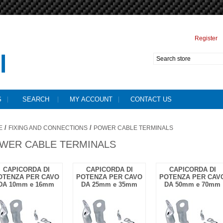
Register
S
SEARCH
MY ACCOUNT
CONTACT US
/
/
E
FIXING AND CONNECTIONS
POWER CABLE TERMINALS
WER CABLE TERMINALS
CAPICORDA DI
CAPICORDA DI
CAPICORDA DI
OTENZA PER CAVO
POTENZA PER CAVO
POTENZA PER CAV
DA 10mm e 16mm
DA 25mm e 35mm
DA 50mm e 70mm