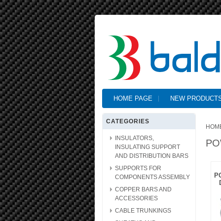
HOME PAGE
NEW PRODUCT
CATEGORIES
HOM
INSULATORS,
PO
INSULATING SUPPORT
AND DISTRIBUTION BARS
SUPPORTS FOR
P
COMPONENTS ASSEMBLY
COPPER BARS AND
ACCESSORIES
CABLE TRUNKINGS