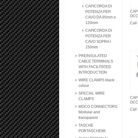
CAPICORDA DI
CAP
POTENZA PER
OCC
CAVO DA 95mm e
120mm
Call 
CAPICORDA DI
POTENZA PER
CAVO SOPRA I
150mm
PREINSULATED
CABLE TERMINALS
WITH FACILITATED
INTRODUCTION
WIRE CLAMPS black
colour
SPECIAL WIRE
CAP
CLAMPS
OCC
MOCO CONNECTORS
Call 
Modular and
transparent
TASCHE
PORTASCHEMI